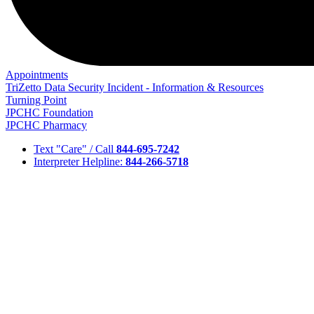
Appointments
TriZetto Data Security Incident - Information & Resources
Turning Point
JPCHC Foundation
JPCHC Pharmacy
Text "Care" / Call
844-695-7242
Interpreter Helpline:
844-266-5718