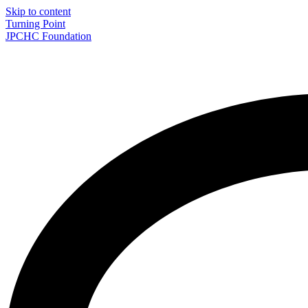
Skip to content
Turning Point
JPCHC Foundation