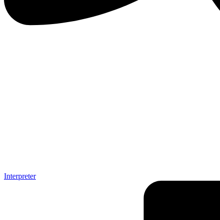
Interpreter