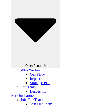
Open About Us
Who We Are
Our Story
Impact
Strategic Plan
Our Team
Leadership
For Our Partners
Join Our Team
Join Our Team