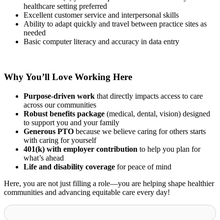
healthcare setting preferred
Excellent customer service and interpersonal skills
Ability to adapt quickly and travel between practice sites as
needed
Basic computer literacy and accuracy in data entry
Why You’ll Love Working Here
Purpose-driven work
that directly impacts access to care
across our communities
Robust benefits package
(medical, dental, vision) designed
to support you and your family
Generous PTO
because we believe caring for others starts
with caring for yourself
401(k) with employer contribution
to help you plan for
what’s ahead
Life and disability coverage
for peace of mind
Here, you are not just filling a role—you are helping shape healthier
communities and advancing equitable care every day!