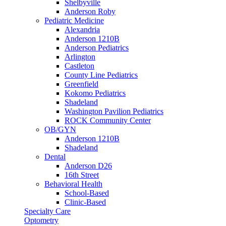
Shelbyville
Anderson Roby
Pediatric Medicine
Alexandria
Anderson 1210B
Anderson Pediatrics
Arlington
Castleton
County Line Pediatrics
Greenfield
Kokomo Pediatrics
Shadeland
Washington Pavilion Pediatrics
ROCK Community Center
OB/GYN
Anderson 1210B
Shadeland
Dental
Anderson D26
16th Street
Behavioral Health
School-Based
Clinic-Based
Specialty Care
Optometry