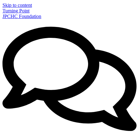
Skip to content
Turning Point
JPCHC Foundation