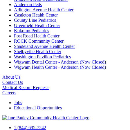
Anderson Peds
Arlington Avenue Health Center
Castleton Health Center
County Line Pediatrics
Greenfield Health Center
Kokomo Pediatrics
Post Road Health Center
ROCK Community Center
Shadeland Avenue Health Center
Shelbyville Health Center
Washington Pavilion Pediatrics
Wigwam Dental Center - Anderson (Now Closed)
Wigwam Health Center - Anderson (Now Closed)
About Us
Contact Us
Medical Record Requests
Careers
Jobs
Educational Opportunities
1 (844) 695-7242