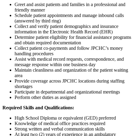
Greet and assist patients and families in a professional and
friendly manner
Schedule patient appointments and manage inbound calls
(answered by third ring)
Collect and verify patient demographics and insurance
information in the Electronic Health Record (EHR)
Determine patient eligibility for financial assistance programs
and obtain required documentation
Collect patient co-payments and follow JPCHC’s money
handling procedures
Assist with medical record requests, correspondence, and
message response within one business day
Maintain cleanliness and organization of the patient waiting
area
Provide coverage across JPCHC locations during staffing
shortages
Participate in departmental and organizational meetings
Perform other duties as assigned
Required Skills and Qualifications:
High School Diploma or equivalent (GED) preferred
Knowledge of medical office practices required
Strong written and verbal communication skills
At least two (2) years of experience in an ambulatory