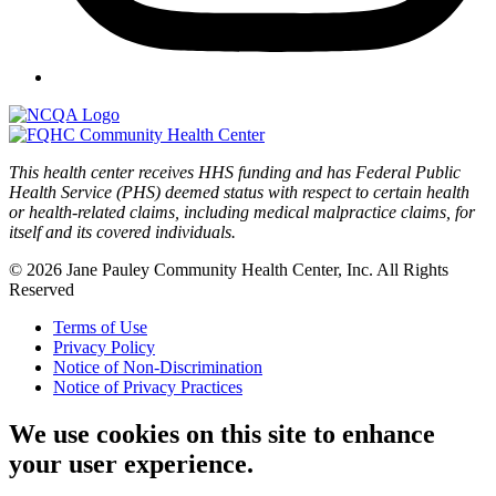
This health center receives HHS funding and has Federal Public
Health Service (PHS) deemed status with respect to certain health
or health-related claims, including medical malpractice claims, for
itself and its covered individuals.
© 2026 Jane Pauley Community Health Center, Inc. All Rights
Reserved
Terms of Use
Privacy Policy
Notice of Non-Discrimination
Notice of Privacy Practices
We use cookies on this site to enhance
your user experience.