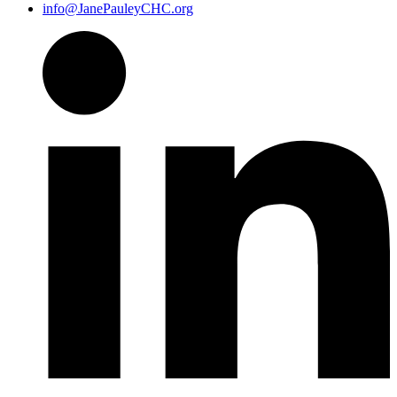
info@JanePauleyCHC.org