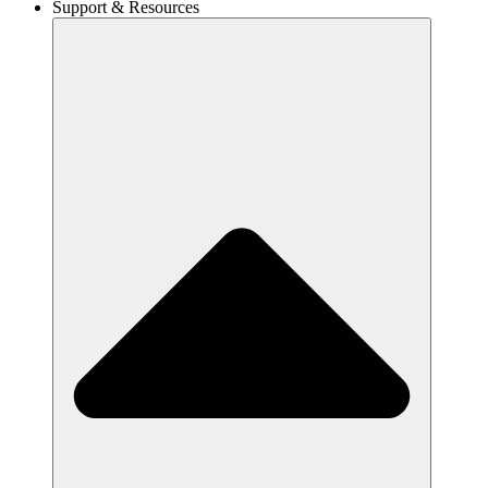
Support & Resources