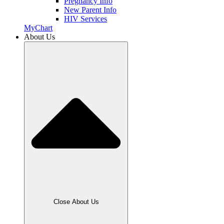
Pregnancy Info
New Parent Info
HIV Services
MyChart
About Us
Close About Us