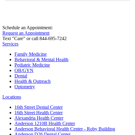
Schedule an Appointment:
Request an Appointment
Text "Care" or call 844-695-7242
Services
Family Medicine
Behavioral & Mental Health
Pediatric Medicine
OB/GYN
Dental
Health & Outreach
Optometry
Locations
16th Street Dental Center
16th Street Health Center
Alexandria Health Center
Anderson 1210B Health Center
Anderson Behavioral Health Center - Roby Building
Anderson D26 Dental Center