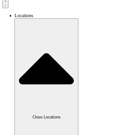
Locations
Close Locations