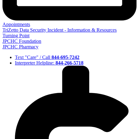
Appointments
TriZetto Data Security Incident - Information & Resources
Turning Point
JPCHC Foundation
JPCHC Pharmacy
Text "Care" / Call
844-695-7242
Interpreter Helpline:
844-266-5718