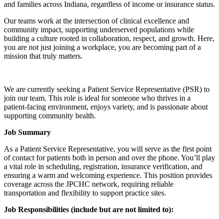
and families across Indiana, regardless of income or insurance status.
Our teams work at the intersection of clinical excellence and
community impact, supporting underserved populations while
building a culture rooted in collaboration, respect, and growth. Here,
you are not just joining a workplace, you are becoming part of a
mission that truly matters.
We are currently seeking a Patient Service Representative (PSR) to
join our team. This role is ideal for someone who thrives in a
patient-facing environment, enjoys variety, and is passionate about
supporting community health.
Job Summary
As a Patient Service Representative, you will serve as the first point
of contact for patients both in person and over the phone. You’ll play
a vital role in scheduling, registration, insurance verification, and
ensuring a warm and welcoming experience. This position provides
coverage across the JPCHC network, requiring reliable
transportation and flexibility to support practice sites.
Job Responsibilities (include but are not limited to):