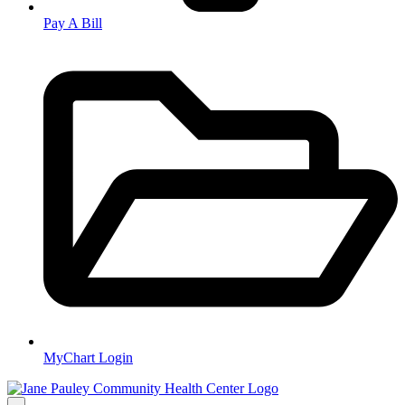
Pay A Bill
MyChart Login