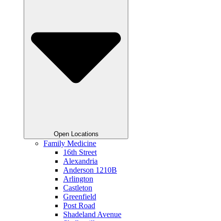
Open Locations
Family Medicine
16th Street
Alexandria
Anderson 1210B
Arlington
Castleton
Greenfield
Post Road
Shadeland Avenue