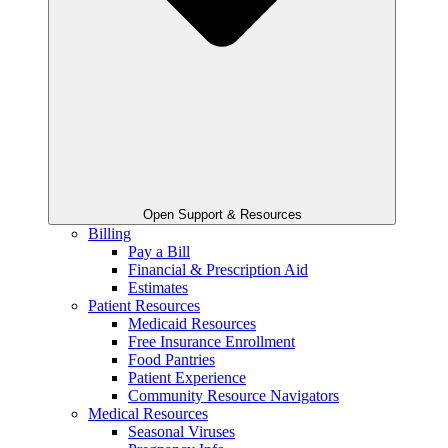
Open Support & Resources
Billing
Pay a Bill
Financial & Prescription Aid
Estimates
Patient Resources
Medicaid Resources
Free Insurance Enrollment
Food Pantries
Patient Experience
Community Resource Navigators
Medical Resources
Seasonal Viruses