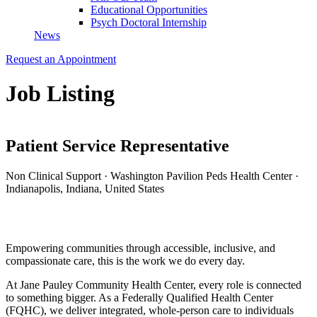
Educational Opportunities
Psych Doctoral Internship
News
Request an Appointment
Job Listing
Patient Service Representative
Non Clinical Support
·
Washington Pavilion Peds Health Center
·
Indianapolis, Indiana, United States
Apply for this Position
Empowering communities through accessible, inclusive, and
compassionate care, this is the work we do every day.
At
Jane Pauley Community Health Center
, every role is connected
to something bigger. As a Federally Qualified Health Center
(FQHC), we deliver integrated, whole-person care to individuals