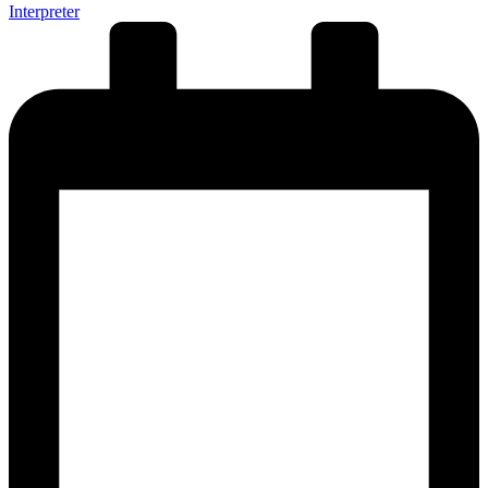
Interpreter