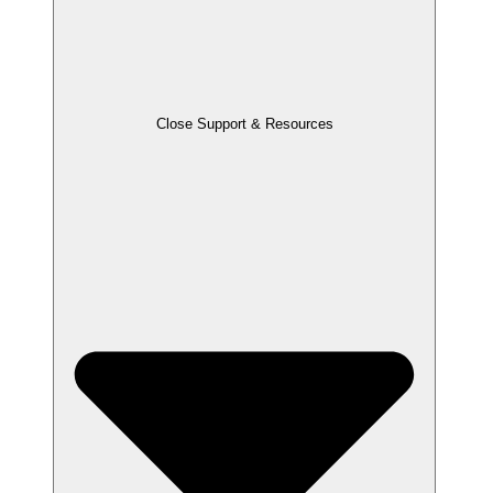
Close Support & Resources