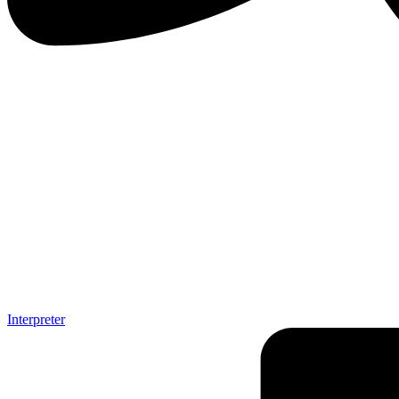
Interpreter