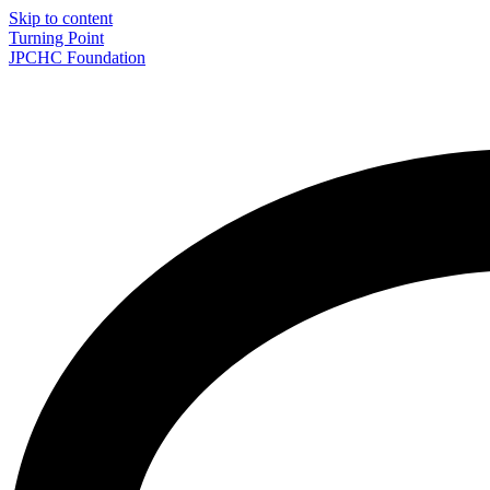
Skip to content
Turning Point
JPCHC Foundation