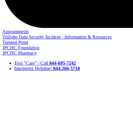
Appointments
TriZetto Data Security Incident - Information & Resources
Turning Point
JPCHC Foundation
JPCHC Pharmacy
Text "Care" / Call
844-695-7242
Interpreter Helpline:
844-266-5718