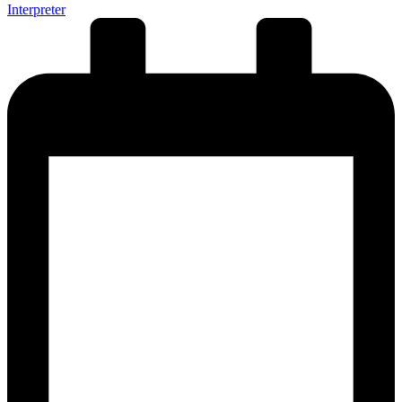
Interpreter