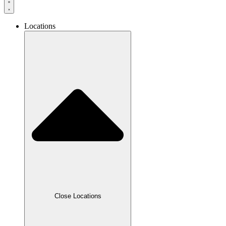
Locations
Close Locations