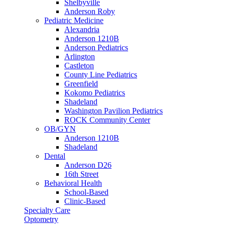
Shelbyville
Anderson Roby
Pediatric Medicine
Alexandria
Anderson 1210B
Anderson Pediatrics
Arlington
Castleton
County Line Pediatrics
Greenfield
Kokomo Pediatrics
Shadeland
Washington Pavilion Pediatrics
ROCK Community Center
OB/GYN
Anderson 1210B
Shadeland
Dental
Anderson D26
16th Street
Behavioral Health
School-Based
Clinic-Based
Specialty Care
Optometry