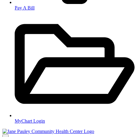
Pay A Bill
MyChart Login