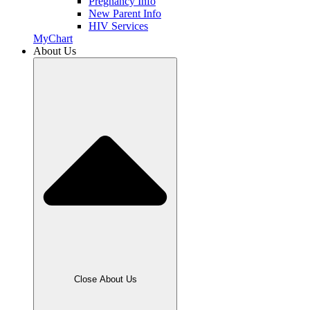
Pregnancy Info
New Parent Info
HIV Services
MyChart
About Us
Close About Us