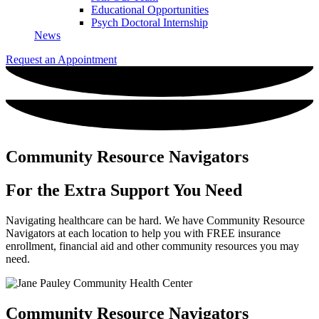
Educational Opportunities
Psych Doctoral Internship
News
Request an Appointment
Community Resource Navigators
For the Extra Support
You Need
Navigating healthcare can be hard. We have Community Resource
Navigators at each location to help you with FREE insurance
enrollment, financial aid and other community resources you may
need.
Community Resource Navigators