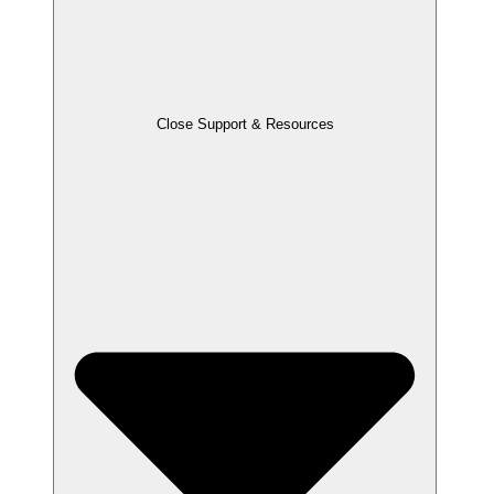
Close Support & Resources