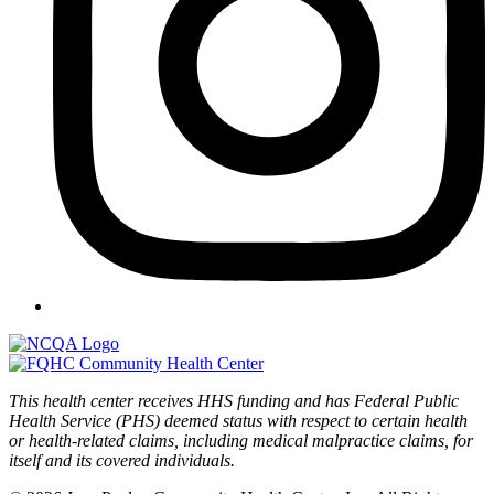
This health center receives HHS funding and has Federal Public
Health Service (PHS) deemed status with respect to certain health
or health-related claims, including medical malpractice claims, for
itself and its covered individuals.