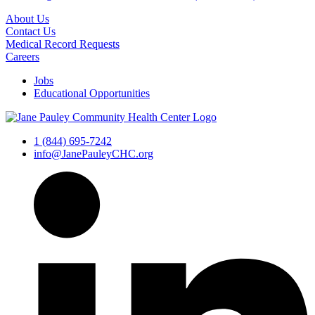
About Us
Contact Us
Medical Record Requests
Careers
Jobs
Educational Opportunities
1 (844) 695-7242
info@JanePauleyCHC.org