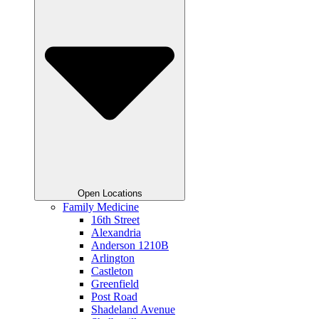
Open Locations
Family Medicine
16th Street
Alexandria
Anderson 1210B
Arlington
Castleton
Greenfield
Post Road
Shadeland Avenue