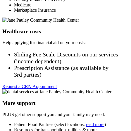
Medicare
Marketplace Insurance
Healthcare costs
Help applying for financial aid on your costs:
Sliding Fee Scale Discounts on our services
(income dependent)
Prescription Assistance (as available by
3rd parties)
Request a CRN Appointment
More support
PLUS get other support you and your family may need:
Patient Food Pantries (select locations,
read more
)
Resources for transportation, utilities & more