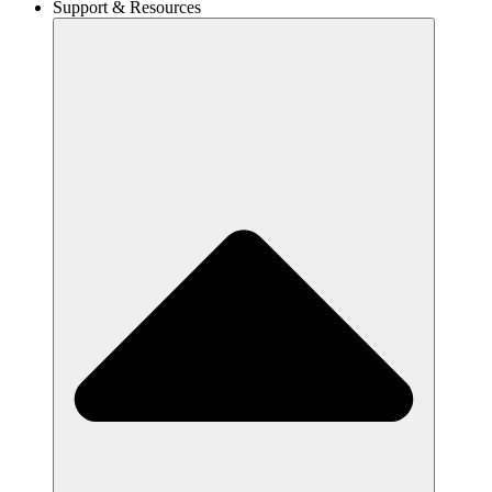
Support & Resources