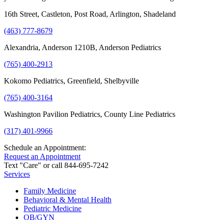
16th Street, Castleton, Post Road, Arlington, Shadeland
(463) 777-8679
Alexandria, Anderson 1210B, Anderson Pediatrics
(765) 400-2913
Kokomo Pediatrics, Greenfield, Shelbyville
(765) 400-3164
Washington Pavilion Pediatrics, County Line Pediatrics
(317) 401-9966
Schedule an Appointment:
Request an Appointment
Text "Care" or call 844-695-7242
Services
Family Medicine
Behavioral & Mental Health
Pediatric Medicine
OB/GYN