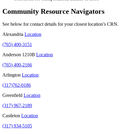
Community Resource Navigators
See below for contact details for your closest location’s CRN.
Alexandria
Location
(765) 400-3151
Anderson 1210B
Location
(765) 400-2166
Arlington
Location
(317)762-0186
Greenfield
Location
(317) 967-2189
Castleton
Location
(317) 934-5105