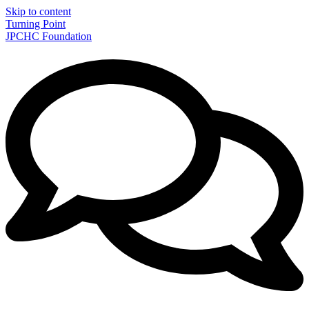
Skip to content
Turning Point
JPCHC Foundation