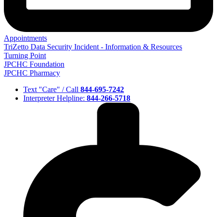
Appointments
TriZetto Data Security Incident - Information & Resources
Turning Point
JPCHC Foundation
JPCHC Pharmacy
Text "Care" / Call
844-695-7242
Interpreter Helpline:
844-266-5718