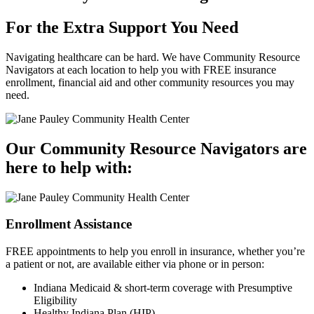
For the Extra Support
You Need
Navigating healthcare can be hard. We have Community Resource
Navigators at each location to help you with FREE insurance
enrollment, financial aid and other community resources you may
need.
Our Community Resource Navigators are
here to help with:
Enrollment Assistance
FREE appointments to help you enroll in insurance, whether you’re
a patient or not, are available either via phone or in person:
Indiana Medicaid & short-term coverage with Presumptive
Eligibility
Healthy Indiana Plan (HIP)