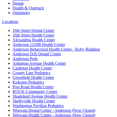
Dental
Health & Outreach
Optometry
Locations
16th Street Dental Center
16th Street Health Center
Alexandria Health Center
Anderson 1210B Health Center
Anderson Behavioral Health Center - Roby Building
Anderson D26 Dental Center
Anderson Peds
Arlington Avenue Health Center
Castleton Health Center
County Line Pediatrics
Greenfield Health Center
Kokomo Pediatrics
Post Road Health Center
ROCK Community Center
Shadeland Avenue Health Center
Shelbyville Health Center
Washington Pavilion Pediatrics
Wigwam Dental Center - Anderson (Now Closed)
Wigwam Health Center - Anderson (Now Closed)