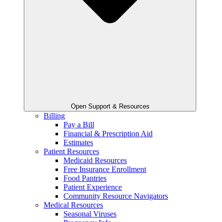
Open Support & Resources
Billing
Pay a Bill
Financial & Prescription Aid
Estimates
Patient Resources
Medicaid Resources
Free Insurance Enrollment
Food Pantries
Patient Experience
Community Resource Navigators
Medical Resources
Seasonal Viruses