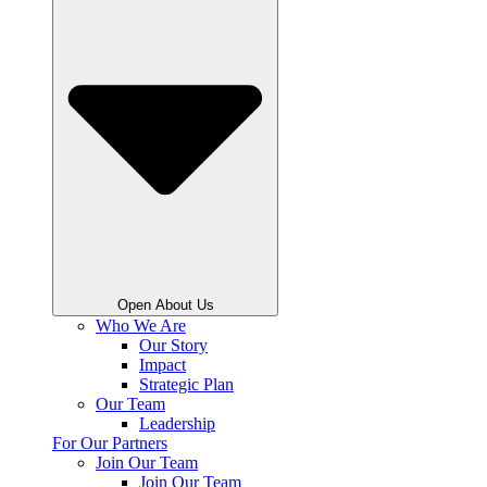
Open About Us
Who We Are
Our Story
Impact
Strategic Plan
Our Team
Leadership
For Our Partners
Join Our Team
Join Our Team