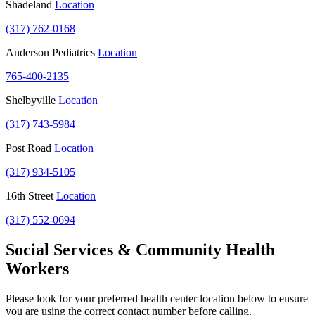
Shadeland
Location
(317) 762-0168
Anderson Pediatrics
Location
765-400-2135
Shelbyville
Location
(317) 743-5984
Post Road
Location
(317) 934-5105
16th Street
Location
(317) 552-0694
Social Services & Community Health
Workers
Please look for your preferred health center location below to ensure
you are using the correct contact number before calling.