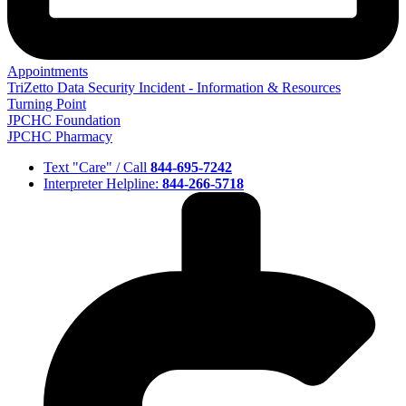
Appointments
TriZetto Data Security Incident - Information & Resources
Turning Point
JPCHC Foundation
JPCHC Pharmacy
Text "Care" / Call
844-695-7242
Interpreter Helpline:
844-266-5718