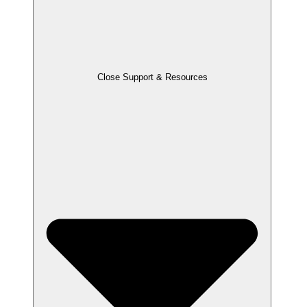
Close Support & Resources