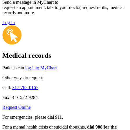
Send a message in MyChart to
request an appointment, talk to your doctor, request refills, medical
records and more.
Log In
Medical records
Patients can
log into MyChart
.
Other ways to request:
Call:
317-762-0167
Fax: 317-522-9284
Request Online
For emergencies, please dial 911.
For a mental health crisis or suicidal thoughts,
dial 988 for the