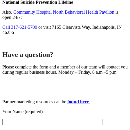
National Suicide Prevention Lifeline
Also,
Community Hospital North Behavioral Health Pavilion
is
open 24/7:
Call 317-621-5700
or visit 7165 Clearvista Way, Indianapolis, IN
46256
Have a question?
Please complete the form and a member of our team will contact you
during regular business hours, Monday – Friday, 8 a.m.–5 p.m.
Partner marketing resources can be
found here
.
Your Name (required)