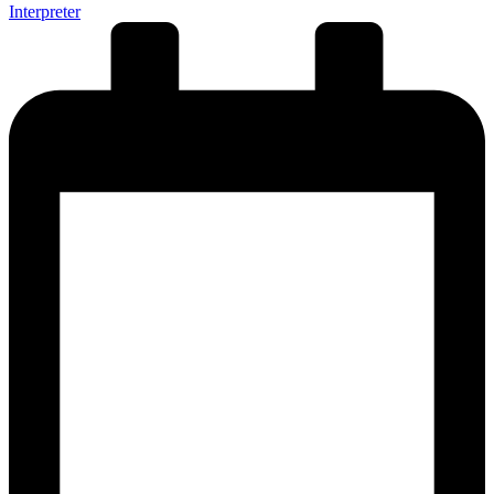
Interpreter