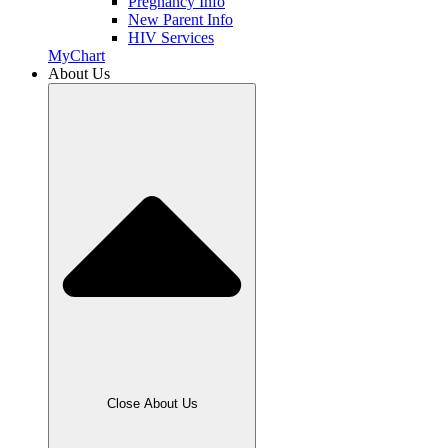
Pregnancy Info
New Parent Info
HIV Services
MyChart
About Us
Close About Us