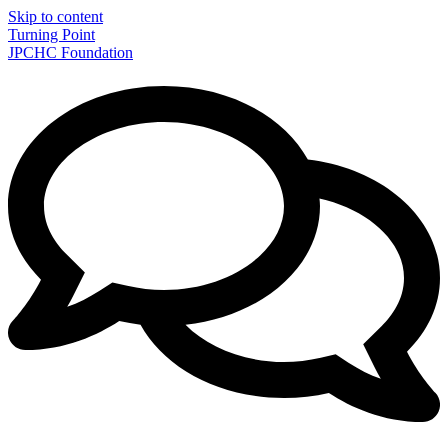
Skip to content
Turning Point
JPCHC Foundation