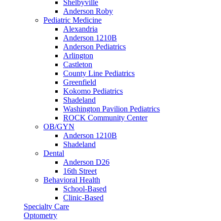
Shelbyville
Anderson Roby
Pediatric Medicine
Alexandria
Anderson 1210B
Anderson Pediatrics
Arlington
Castleton
County Line Pediatrics
Greenfield
Kokomo Pediatrics
Shadeland
Washington Pavilion Pediatrics
ROCK Community Center
OB/GYN
Anderson 1210B
Shadeland
Dental
Anderson D26
16th Street
Behavioral Health
School-Based
Clinic-Based
Specialty Care
Optometry