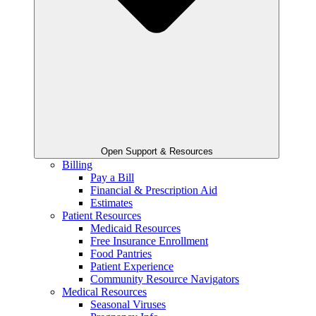
Open Support & Resources
Billing
Pay a Bill
Financial & Prescription Aid
Estimates
Patient Resources
Medicaid Resources
Free Insurance Enrollment
Food Pantries
Patient Experience
Community Resource Navigators
Medical Resources
Seasonal Viruses