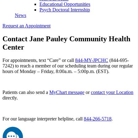
Educational Opportunities
Psych Doctoral Internship
News
Request an Appointment
Contact Jane Pauley Community Health
Center
For appointments, text “Care” or call
844-MY-JPCHC
(844-695-
7242) to reach a member of our scheduling team during our regular
hours of Monday – Friday, 8:00a.m. – 5:00p.m. (EST).
Patients can also send a
MyChart message
or
contact your Location
directly.
For our language interpreter helpline, call
844-266-5718
.