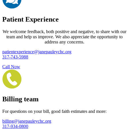
Patient Experience
We welcome feedback, both positive and negative, to share with our
team and help us improve. We also appreciate the opportunity to
address any concerns.
patientexperience@janepauleychc.org
317-743-5988
Call Now
Billing team
For questions on your bill, good faith estimates and more:
billing@janepauleychc.org
317-934-0800