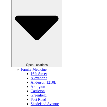
Open Locations
Family Medicine
16th Street
Alexandria
Anderson 1210B
Arlington
Castleton
Greenfield
Post Road
Shadeland Avenue