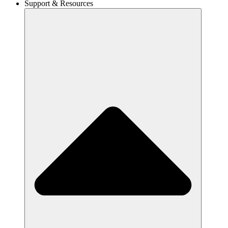
Support & Resources