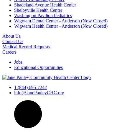
Shadeland Avenue Health Center
Shelbyville Health Center
Washington Pavilion Pediatrics
Wigwam Dental Center - Anderson (Now Closed)
Wigwam Health Center - Anderson (Now Closed)
About Us
Contact Us
Medical Record Requests
Careers
Jobs
Educational Opportunities
1 (844) 695-7242
info@JanePauleyCHC.org