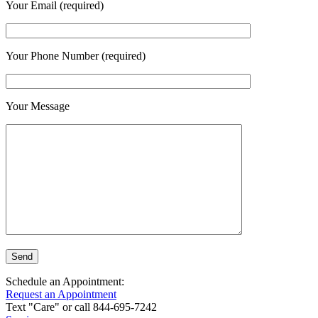
Your Email (required)
Your Phone Number (required)
Your Message
Schedule an Appointment:
Request an Appointment
Text "Care" or call 844-695-7242