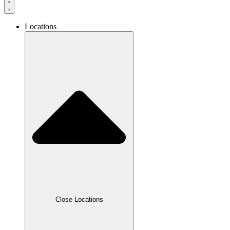
Locations
Close Locations