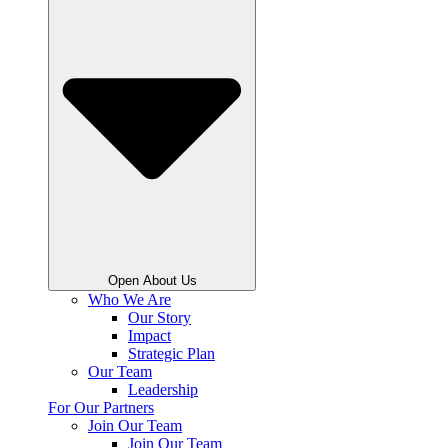
Open About Us
Who We Are
Our Story
Impact
Strategic Plan
Our Team
Leadership
For Our Partners
Join Our Team
Join Our Team