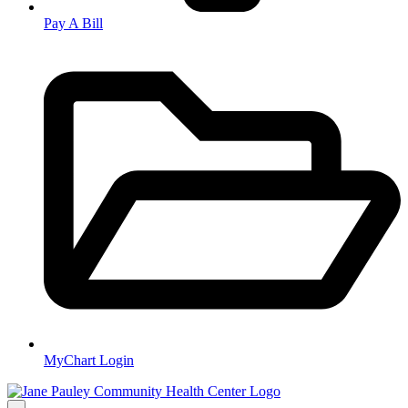
Pay A Bill
MyChart Login