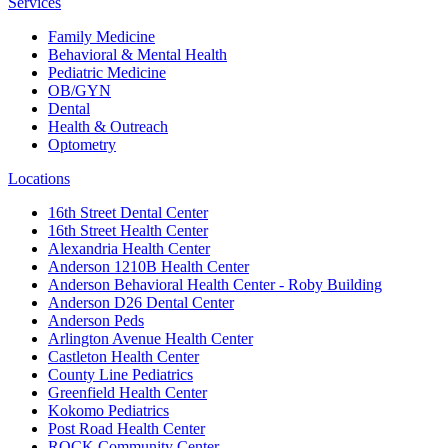
Services
Family Medicine
Behavioral & Mental Health
Pediatric Medicine
OB/GYN
Dental
Health & Outreach
Optometry
Locations
16th Street Dental Center
16th Street Health Center
Alexandria Health Center
Anderson 1210B Health Center
Anderson Behavioral Health Center - Roby Building
Anderson D26 Dental Center
Anderson Peds
Arlington Avenue Health Center
Castleton Health Center
County Line Pediatrics
Greenfield Health Center
Kokomo Pediatrics
Post Road Health Center
ROCK Community Center