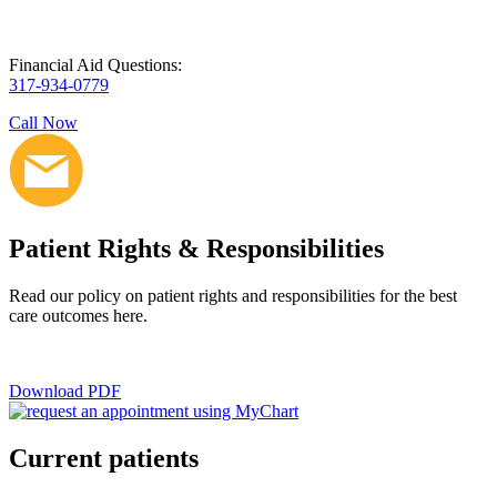
Financial Aid Questions:
317-934-0779
Call Now
Patient Rights & Responsibilities
Read our policy on patient rights and responsibilities for the best
care outcomes here.
Download PDF
Current patients