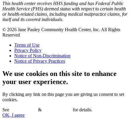
This health center receives HHS funding and has Federal Public
Health Service (PHS) deemed status with respect to certain health
or health-related claims, including medical malpractice claims, for
itself and its covered individuals.
© 2026 Jane Pauley Community Health Center, Inc. All Rights
Reserved
Terms of Use
Privacy Policy
Notice of Non-Discrimination
Notice of Privacy Practices
We use cookies on this site to enhance
your user experience.
By clicking any link on this page you are giving us consent to set
cookies.
See
Terms of Use
&
Privacy Policy
for details.
OK, I agree
No, thanks