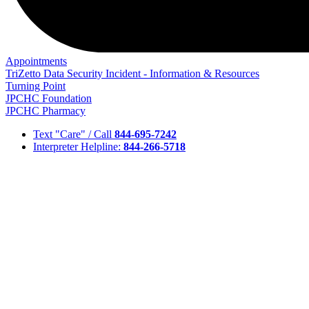
Appointments
TriZetto Data Security Incident - Information & Resources
Turning Point
JPCHC Foundation
JPCHC Pharmacy
Text "Care" / Call
844-695-7242
Interpreter Helpline:
844-266-5718