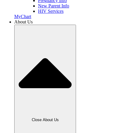
Pregnancy Info
New Parent Info
HIV Services
MyChart
About Us
Close About Us