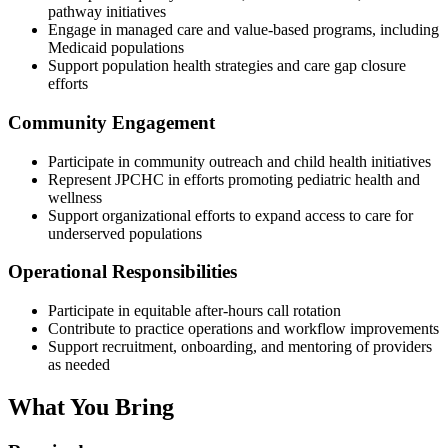
pathway initiatives
Engage in managed care and value-based programs, including
Medicaid populations
Support population health strategies and care gap closure
efforts
Community Engagement
Participate in community outreach and child health initiatives
Represent JPCHC in efforts promoting pediatric health and
wellness
Support organizational efforts to expand access to care for
underserved populations
Operational Responsibilities
Participate in equitable after-hours call rotation
Contribute to practice operations and workflow improvements
Support recruitment, onboarding, and mentoring of providers
as needed
What You Bring