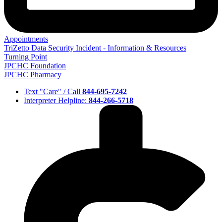
Appointments
TriZetto Data Security Incident - Information & Resources
Turning Point
JPCHC Foundation
JPCHC Pharmacy
Text "Care" / Call
844-695-7242
Interpreter Helpline:
844-266-5718