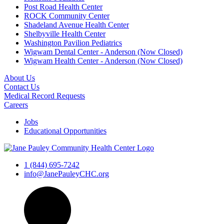
Post Road Health Center
ROCK Community Center
Shadeland Avenue Health Center
Shelbyville Health Center
Washington Pavilion Pediatrics
Wigwam Dental Center - Anderson (Now Closed)
Wigwam Health Center - Anderson (Now Closed)
About Us
Contact Us
Medical Record Requests
Careers
Jobs
Educational Opportunities
1 (844) 695-7242
info@JanePauleyCHC.org