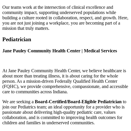
Our teams work at the intersection of clinical excellence and
community impact, supporting underserved populations while
building a culture rooted in collaboration, respect, and growth. Here,
you are not just joining a workplace, you are becoming part of a
mission that truly matters.
Pediatrician
Jane Pauley Community Health Center |
Medical Services
At
Jane Pauley Community Health Center
, we believe healthcare is
about more than treating illness, it is about caring for the whole
person. As a mission-driven Federally Qualified Health Center
(FQHC), we provide comprehensive, compassionate, and accessible
care to communities across Indiana.
We are seeking a
Board-Certified/Board-Eligible Pediatrician
to
join our Pediatrics team; an ideal opportunity for a provider who is
passionate about delivering high-quality pediatric care, values
collaboration, and is committed to improving health outcomes for
children and families in underserved communities.