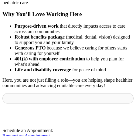
pediatric care.
Why You’ll Love Working Here
Purpose-driven work
that directly impacts access to care
across our communities
Robust benefits package
(medical, dental, vision) designed
to support you and your family
Generous PTO
because we believe caring for others starts
with caring for yourself
401(k) with employer contribution
to help you plan for
what’s ahead
Life and disability coverage
for peace of mind
Here, you are not just filling a role—you are helping shape healthier
communities and advancing equitable care every day!
Schedule an Appointment:
Request an Appointment