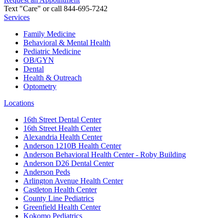
Text "Care" or call 844-695-7242
Services
Family Medicine
Behavioral & Mental Health
Pediatric Medicine
OB/GYN
Dental
Health & Outreach
Optometry
Locations
16th Street Dental Center
16th Street Health Center
Alexandria Health Center
Anderson 1210B Health Center
Anderson Behavioral Health Center - Roby Building
Anderson D26 Dental Center
Anderson Peds
Arlington Avenue Health Center
Castleton Health Center
County Line Pediatrics
Greenfield Health Center
Kokomo Pediatrics