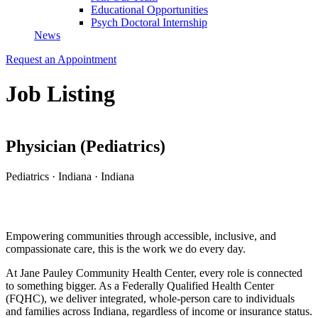
Educational Opportunities
Psych Doctoral Internship
News
Request an Appointment
Job Listing
Physician (Pediatrics)
Pediatrics
·
Indiana
·
Indiana
Apply for this Position
Empowering communities through accessible, inclusive, and
compassionate care, this is the work we do every day.
At
Jane Pauley Community Health Center
, every role is connected
to something bigger. As a Federally Qualified Health Center
(FQHC), we deliver integrated, whole-person care to individuals
and families across Indiana, regardless of income or insurance status.