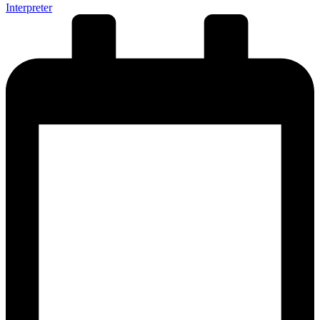
Interpreter