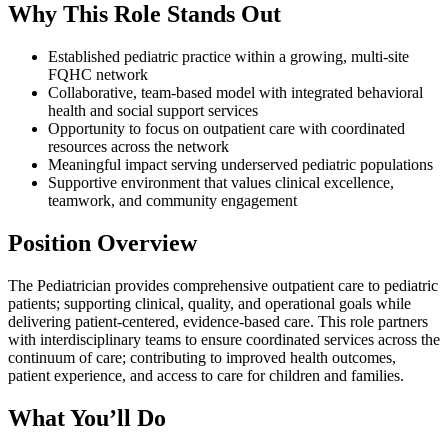
Why This Role Stands Out
Established pediatric practice within a growing, multi-site
FQHC network
Collaborative, team-based model with integrated behavioral
health and social support services
Opportunity to focus on outpatient care with coordinated
resources across the network
Meaningful impact serving underserved pediatric populations
Supportive environment that values clinical excellence,
teamwork, and community engagement
Position Overview
The Pediatrician provides comprehensive outpatient care to pediatric
patients; supporting clinical, quality, and operational goals while
delivering patient-centered, evidence-based care. This role partners
with interdisciplinary teams to ensure coordinated services across the
continuum of care; contributing to improved health outcomes,
patient experience, and access to care for children and families.
What You’ll Do