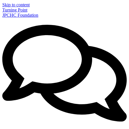
Skip to content
Turning Point
JPCHC Foundation