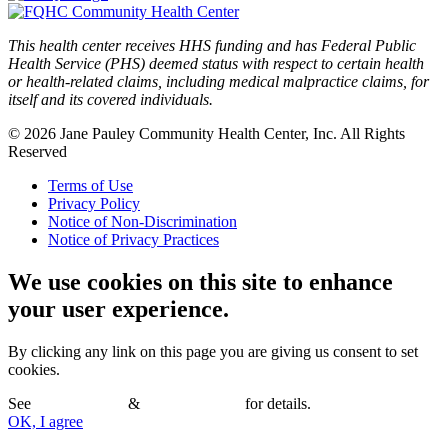
This health center receives HHS funding and has Federal Public
Health Service (PHS) deemed status with respect to certain health
or health-related claims, including medical malpractice claims, for
itself and its covered individuals.
© 2026 Jane Pauley Community Health Center, Inc. All Rights
Reserved
Terms of Use
Privacy Policy
Notice of Non-Discrimination
Notice of Privacy Practices
We use cookies on this site to enhance
your user experience.
By clicking any link on this page you are giving us consent to set
cookies.
See
Terms of Use
&
Privacy Policy
for details.
OK, I agree