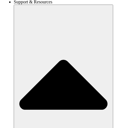
Support & Resources