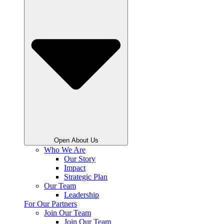
Open About Us
Who We Are
Our Story
Impact
Strategic Plan
Our Team
Leadership
For Our Partners
Join Our Team
Join Our Team