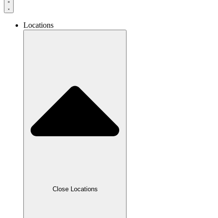
Locations
Close Locations