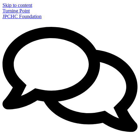
Skip to content
Turning Point
JPCHC Foundation