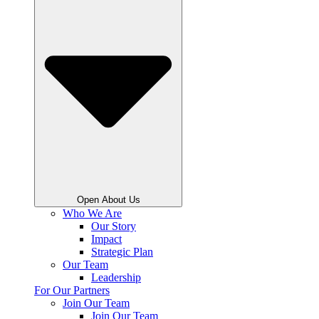
Open About Us
Who We Are
Our Story
Impact
Strategic Plan
Our Team
Leadership
For Our Partners
Join Our Team
Join Our Team