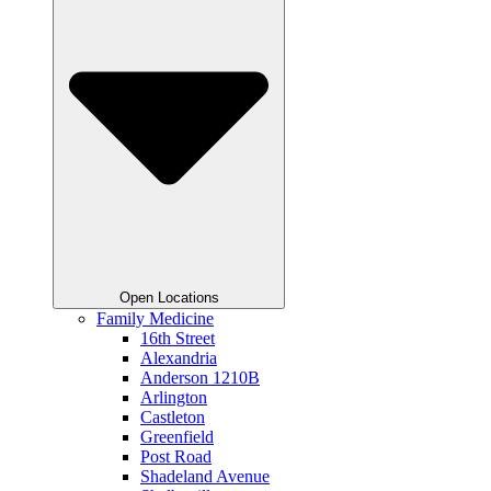
Open Locations
Family Medicine
16th Street
Alexandria
Anderson 1210B
Arlington
Castleton
Greenfield
Post Road
Shadeland Avenue