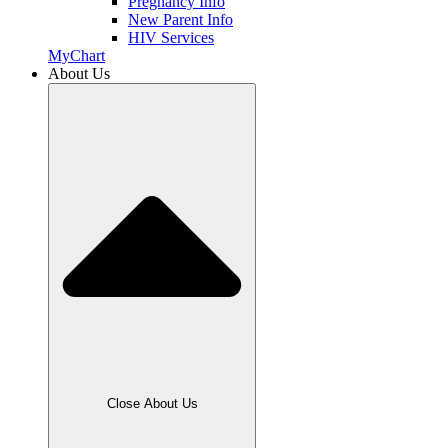
Pregnancy Info
New Parent Info
HIV Services
MyChart
About Us
Close About Us