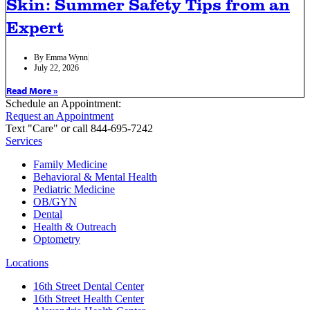
Skin: Summer Safety Tips from an
Expert
By
Emma Wynn
July 22, 2026
Read More »
Schedule an Appointment:
Request an Appointment
Text "Care" or call 844-695-7242
Services
Family Medicine
Behavioral & Mental Health
Pediatric Medicine
OB/GYN
Dental
Health & Outreach
Optometry
Locations
16th Street Dental Center
16th Street Health Center