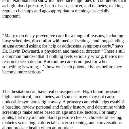
term. National data show that men face high rates of conditions such
as high blood pressure, heart disease, cancer, and diabetes, making
regular checkups and age-appropriate screenings especially
important.
“Many men delay preventive care for a range of reasons, including
busy schedules, discomfort with medical settings, and longstanding
stigma around asking for help or addressing symptoms early,” says
Dr. Kevin Downard, a physician and medical director. “There’s still
a common mindset that if nothing feels seriously wrong, there’s no
reason to see a doctor. But routine care is not just for when
something is wrong, it’s how we catch potential issues before they
become more serious.”
That hesitation can have real consequences. High blood pressure,
high cholesterol, prediabetes, and some cancers may not cause
noticeable symptoms right away. A primary care visit helps establish
a baseline, review personal and family history, and determine which
screenings make sense based on age and risk factors. For many
adults, that may include blood pressure checks, cholesterol testing,
diabetes screening, colorectal cancer screening, and conversations
about prostate health when appropriate.