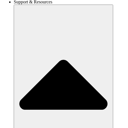
Support & Resources