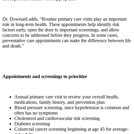
Dr. Downard adds, “Routine primary care visits play an important
role in long-term health. These appointments help identify risk
factors early, open the door to important screenings, and allow
concerns to be addressed before they progress. In some cases,
preventative care appointments can make the difference between life
and death.”
Appointments and screenings to prioritize
Annual primary care visit to review your overall health,
medications, family history, and prevention plan
Blood pressure screening, since hypertension is common and
often has no symptoms
Cholesterol and cardiovascular risk screening
Diabetes screening
Colorectal cancer screening beginning at age 45 for average-