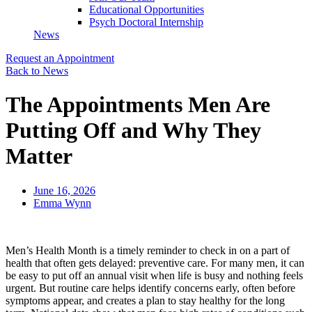
Educational Opportunities
Psych Doctoral Internship
News
Request an Appointment
Back to News
The Appointments Men Are
Putting Off and Why They
Matter
June 16, 2026
Emma Wynn
Men’s Health Month is a timely reminder to check in on a part of
health that often gets delayed: preventive care. For many men, it can
be easy to put off an annual visit when life is busy and nothing feels
urgent. But routine care helps identify concerns early, often before
symptoms appear, and creates a plan to stay healthy for the long