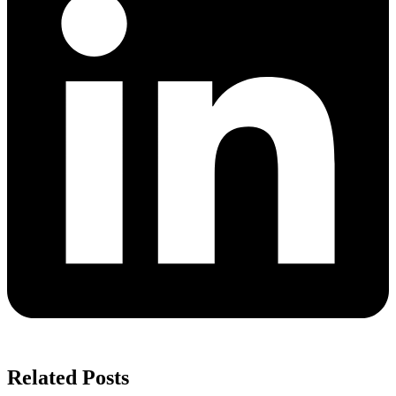
Related Posts