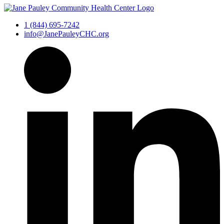
1 (844) 695-7242
info@JanePauleyCHC.org