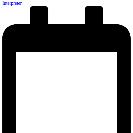
Interpreter