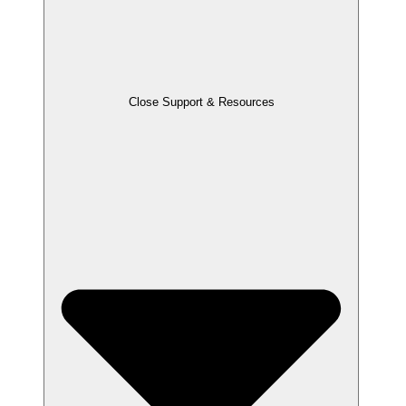
Close Support & Resources