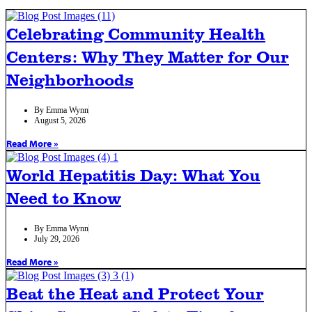
Celebrating Community Health
Centers: Why They Matter for Our
Neighborhoods
By
Emma Wynn
August 5, 2026
Read More »
World Hepatitis Day: What You
Need to Know
By
Emma Wynn
July 29, 2026
Read More »
Beat the Heat and Protect Your