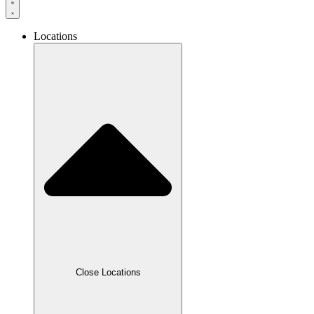
Locations
Close Locations