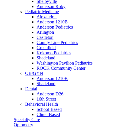
Shelbyville
Anderson Roby
Pediatric Medicine
Alexandria
Anderson 1210B
Anderson Pediatrics
Arlington
Castleton
County Line Pediatrics
Greenfield
Kokomo Pediatrics
Shadeland
Washington Pavilion Pediatrics
ROCK Community Center
OB/GYN
Anderson 1210B
Shadeland
Dental
Anderson D26
16th Street
Behavioral Health
School-Based
Clinic-Based
Specialty Care
Optometry