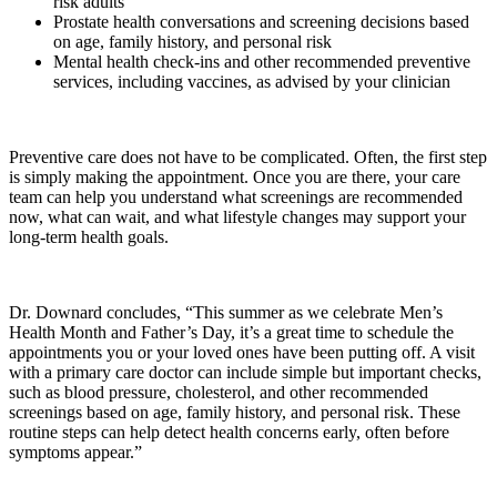
risk adults
Prostate health conversations and screening decisions based
on age, family history, and personal risk
Mental health check-ins and other recommended preventive
services, including vaccines, as advised by your clinician
Preventive care does not have to be complicated. Often, the first step
is simply making the appointment. Once you are there, your care
team can help you understand what screenings are recommended
now, what can wait, and what lifestyle changes may support your
long-term health goals.
Dr. Downard concludes, “This summer as we celebrate Men’s
Health Month and Father’s Day, it’s a great time to schedule the
appointments you or your loved ones have been putting off. A visit
with a primary care doctor can include simple but important checks,
such as blood pressure, cholesterol, and other recommended
screenings based on age, family history, and personal risk. These
routine steps can help detect health concerns early, often before
symptoms appear.”