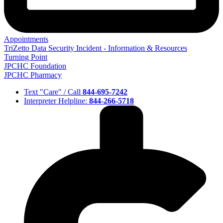
Appointments
TriZetto Data Security Incident - Information & Resources
Turning Point
JPCHC Foundation
JPCHC Pharmacy
Text "Care" / Call
844-695-7242
Interpreter Helpline:
844-266-5718