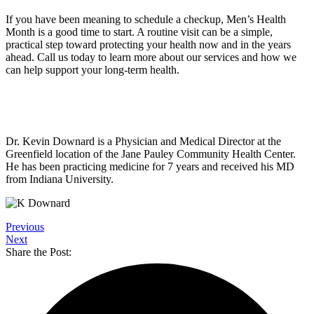
If you have been meaning to schedule a checkup, Men’s Health
Month is a good time to start. A routine visit can be a simple,
practical step toward protecting your health now and in the years
ahead. Call us today to learn more about our services and how we
can help support your long-term health.
Dr. Kevin Downard is a Physician and Medical Director at the
Greenfield location of the Jane Pauley Community Health Center.
He has been practicing medicine for 7 years and received his MD
from Indiana University.
Previous
Next
Share the Post: