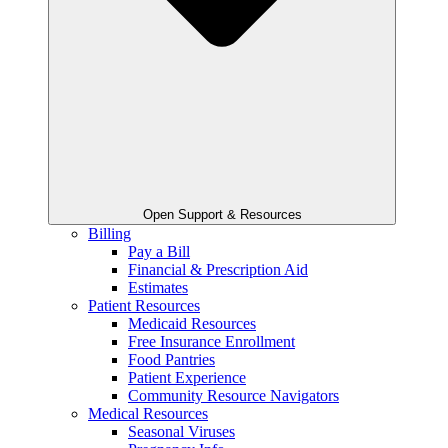
Open Support & Resources
Billing
Pay a Bill
Financial & Prescription Aid
Estimates
Patient Resources
Medicaid Resources
Free Insurance Enrollment
Food Pantries
Patient Experience
Community Resource Navigators
Medical Resources
Seasonal Viruses