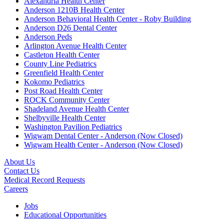
Alexandria Health Center
Anderson 1210B Health Center
Anderson Behavioral Health Center - Roby Building
Anderson D26 Dental Center
Anderson Peds
Arlington Avenue Health Center
Castleton Health Center
County Line Pediatrics
Greenfield Health Center
Kokomo Pediatrics
Post Road Health Center
ROCK Community Center
Shadeland Avenue Health Center
Shelbyville Health Center
Washington Pavilion Pediatrics
Wigwam Dental Center - Anderson (Now Closed)
Wigwam Health Center - Anderson (Now Closed)
About Us
Contact Us
Medical Record Requests
Careers
Jobs
Educational Opportunities