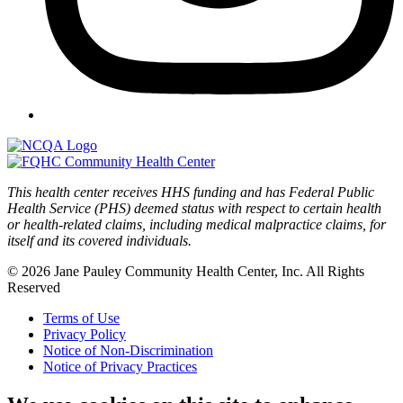
This health center receives HHS funding and has Federal Public
Health Service (PHS) deemed status with respect to certain health
or health-related claims, including medical malpractice claims, for
itself and its covered individuals.
© 2026 Jane Pauley Community Health Center, Inc. All Rights
Reserved
Terms of Use
Privacy Policy
Notice of Non-Discrimination
Notice of Privacy Practices