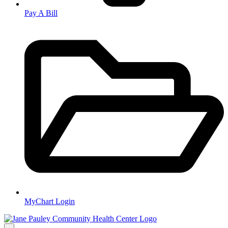
Pay A Bill
MyChart Login