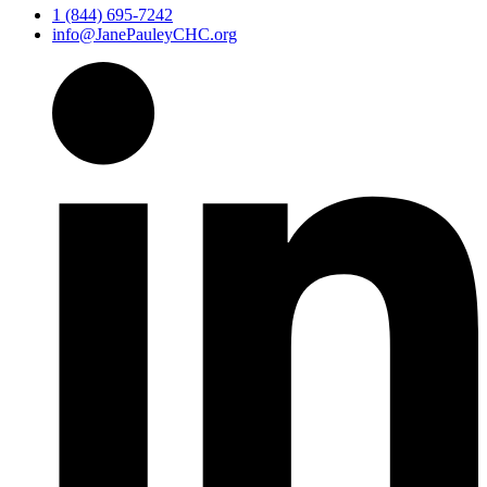
1 (844) 695-7242
info@JanePauleyCHC.org