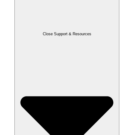
Close Support & Resources