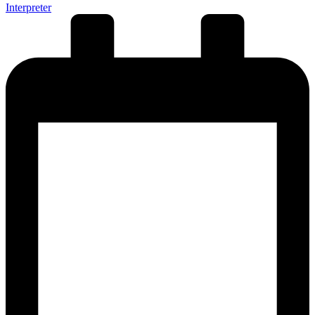
Interpreter