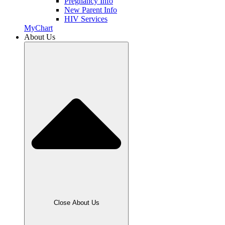
Pregnancy Info
New Parent Info
HIV Services
MyChart
About Us
Close About Us