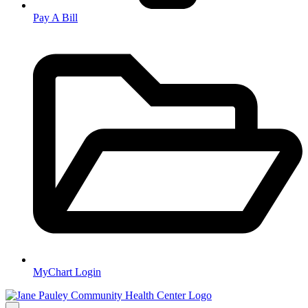
Pay A Bill
MyChart Login