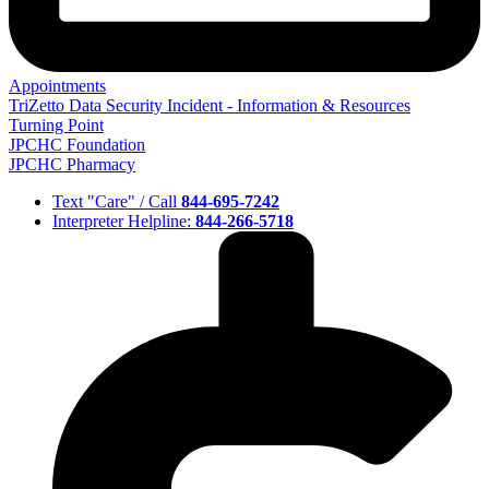
Appointments
TriZetto Data Security Incident - Information & Resources
Turning Point
JPCHC Foundation
JPCHC Pharmacy
Text "Care" / Call
844-695-7242
Interpreter Helpline:
844-266-5718