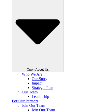
Open About Us
Who We Are
Our Story
Impact
Strategic Plan
Our Team
Leadership
For Our Partners
Join Our Team
Join Our Team