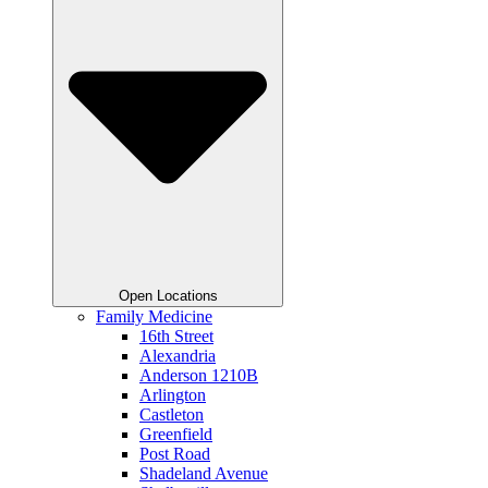
Open Locations
Family Medicine
16th Street
Alexandria
Anderson 1210B
Arlington
Castleton
Greenfield
Post Road
Shadeland Avenue