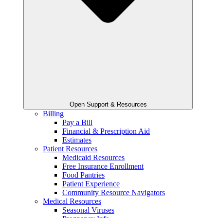
Open Support & Resources
Billing
Pay a Bill
Financial & Prescription Aid
Estimates
Patient Resources
Medicaid Resources
Free Insurance Enrollment
Food Pantries
Patient Experience
Community Resource Navigators
Medical Resources
Seasonal Viruses