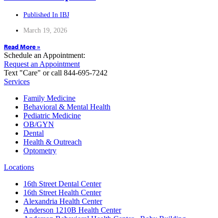
Published In IBJ
March 19, 2026
Read More »
Schedule an Appointment:
Request an Appointment
Text "Care" or call 844-695-7242
Services
Family Medicine
Behavioral & Mental Health
Pediatric Medicine
OB/GYN
Dental
Health & Outreach
Optometry
Locations
16th Street Dental Center
16th Street Health Center
Alexandria Health Center
Anderson 1210B Health Center