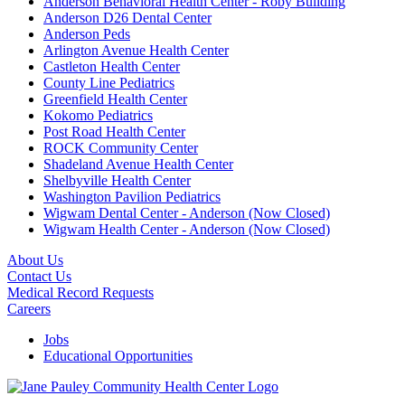
Anderson Behavioral Health Center - Roby Building
Anderson D26 Dental Center
Anderson Peds
Arlington Avenue Health Center
Castleton Health Center
County Line Pediatrics
Greenfield Health Center
Kokomo Pediatrics
Post Road Health Center
ROCK Community Center
Shadeland Avenue Health Center
Shelbyville Health Center
Washington Pavilion Pediatrics
Wigwam Dental Center - Anderson (Now Closed)
Wigwam Health Center - Anderson (Now Closed)
About Us
Contact Us
Medical Record Requests
Careers
Jobs
Educational Opportunities