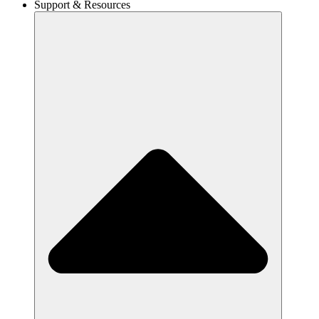
Support & Resources