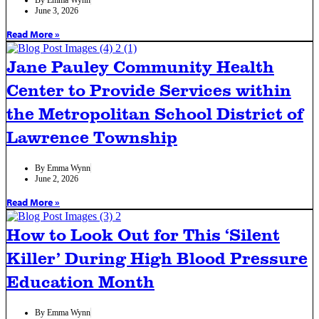
June 3, 2026
Read More »
Jane Pauley Community Health
Center to Provide Services within
the Metropolitan School District of
Lawrence Township
By
Emma Wynn
June 2, 2026
Read More »
How to Look Out for This ‘Silent
Killer’ During High Blood Pressure
Education Month
By
Emma Wynn