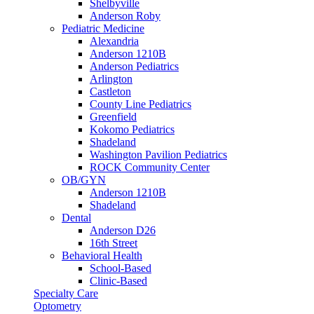
Shelbyville
Anderson Roby
Pediatric Medicine
Alexandria
Anderson 1210B
Anderson Pediatrics
Arlington
Castleton
County Line Pediatrics
Greenfield
Kokomo Pediatrics
Shadeland
Washington Pavilion Pediatrics
ROCK Community Center
OB/GYN
Anderson 1210B
Shadeland
Dental
Anderson D26
16th Street
Behavioral Health
School-Based
Clinic-Based
Specialty Care
Optometry