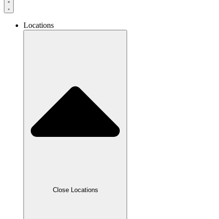
Locations
Close Locations