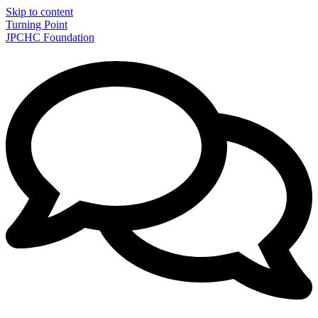
Skip to content
Turning Point
JPCHC Foundation