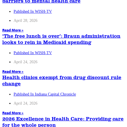
barriers to mental health care
Published In WISH-TV
April 28, 2026
Read More »
‘The free lunch is over’: Braun administration
looks to rein in Medicaid spending
Published In WISH-TV
April 24, 2026
Read More »
Health clinics exempt from drug discount rule
change
Published In Indiana Capital Chronicle
April 24, 2026
Read More »
2026 Excellence in Health Care: Providing care
for the whole person