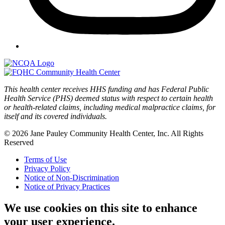
This health center receives HHS funding and has Federal Public
Health Service (PHS) deemed status with respect to certain health
or health-related claims, including medical malpractice claims, for
itself and its covered individuals.
© 2026 Jane Pauley Community Health Center, Inc. All Rights
Reserved
Terms of Use
Privacy Policy
Notice of Non-Discrimination
Notice of Privacy Practices
We use cookies on this site to enhance
your user experience.