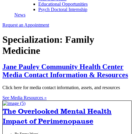
Educational Opportunities
Psych Doctoral Internship
News
Request an Appointment
Specialization: Family
Medicine
Jane Pauley Community Health Center
Media Contact Information & Resources
Click here for media contact information, assets, and resources
See Media Resources »
The Overlooked Mental Health
Impact of Perimenopause
By
Emma Wynn