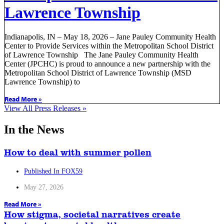
Lawrence Township
Indianapolis, IN – May 18, 2026 – Jane Pauley Community Health
Center to Provide Services within the Metropolitan School District
of Lawrence Township The Jane Pauley Community Health
Center (JPCHC) is proud to announce a new partnership with the
Metropolitan School District of Lawrence Township (MSD
Lawrence Township) to
Read More »
View All Press Releases »
In the News
How to deal with summer pollen
Published In FOX59
May 27, 2026
Read More »
How stigma, societal narratives create