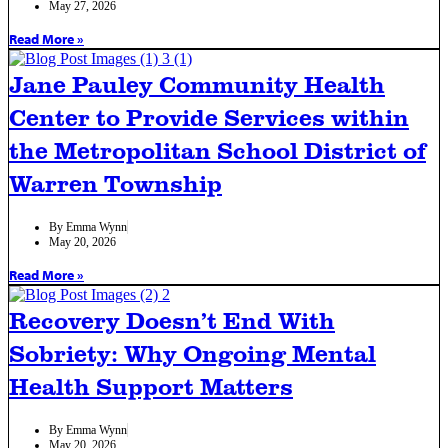
May 27, 2026
Read More »
Jane Pauley Community Health
Center to Provide Services within
the Metropolitan School District of
Warren Township
By
Emma Wynn
May 20, 2026
Read More »
Recovery Doesn’t End With
Sobriety: Why Ongoing Mental
Health Support Matters
By
Emma Wynn
May 20, 2026