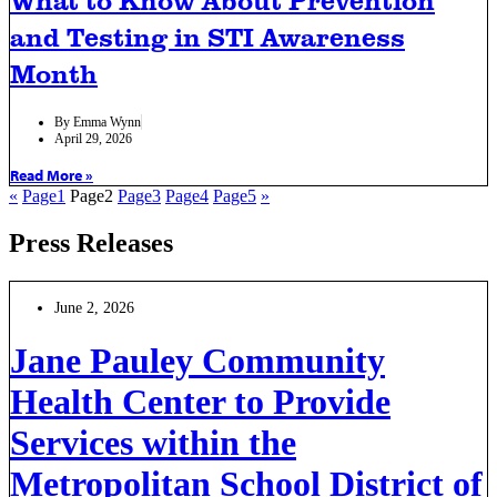
and Testing in STI Awareness
Month
By
Emma Wynn
April 29, 2026
Read More »
«
Page
1
Page
2
Page
3
Page
4
Page
5
»
Press Releases
June 2, 2026
Jane Pauley Community
Health Center to Provide
Services within the
Metropolitan School District of