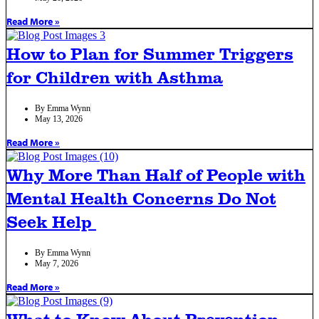
Read More »
How to Plan for Summer Triggers
for Children with Asthma
By
Emma Wynn
May 13, 2026
Read More »
Why More Than Half of People with
Mental Health Concerns Do Not
Seek Help
By
Emma Wynn
May 7, 2026
Read More »
What to Know About Prevention