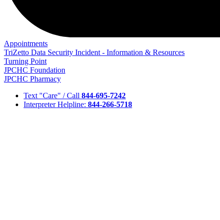
Appointments
TriZetto Data Security Incident - Information & Resources
Turning Point
JPCHC Foundation
JPCHC Pharmacy
Text "Care" / Call
844-695-7242
Interpreter Helpline:
844-266-5718